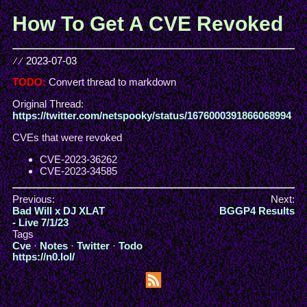
How To Get A CVE Revoked
//
2023-07-03
TODO:
Convert thread to markdown
Original Thread:
https://twitter.com/netspooky/status/1676000391866068994
CVEs that were revoked
CVE-2023-36262
CVE-2023-34585
Previous:
Next:
Bad Will x DJ XLAT
BGGP4 Results
- Live 7/1/23
Tags
Cve
·
Notes
·
Twitter
·
Todo
https://n0.lol/