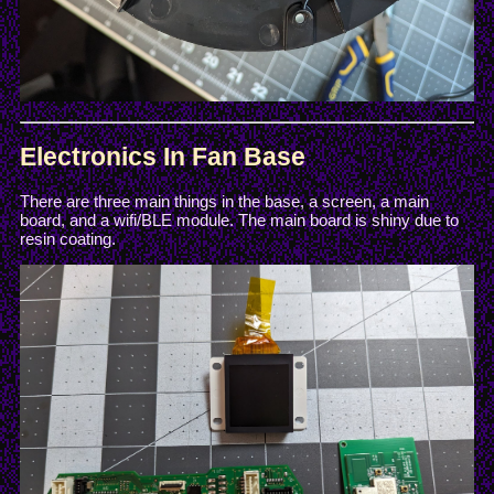
Electronics In Fan Base
There are three main things in the base, a screen, a main
board, and a wifi/BLE module. The main board is shiny due to
resin coating.