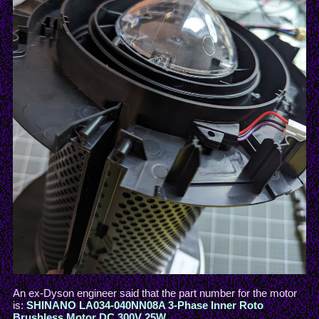
An ex-Dyson engineer said that the part number for the motor
is:
SHINANO LA034-040NN08A 3-Phase Inner Roto
Brushless Motor DC 300V 25W