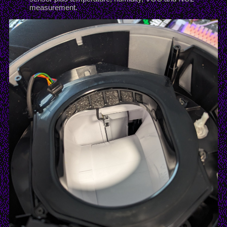
measurement.