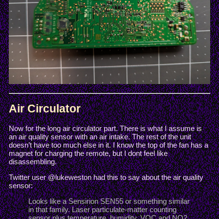
Air Circulator
Now for the long air circulator part. There is what I assume is
an air quality sensor with an air intake. The rest of the unit
doesn’t have too much else in it. I know the top of the fan has a
magnet for charging the remote, but I dont feel like
disassembling.
Twitter user @lukeweston had this to say about the air quality
sensor:
Looks like a Sensirion SEN55 or something similar
in that family. Laser particulate-matter counting
sensor plus temperature, humidity, VOC and NO2