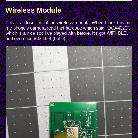
Wireless Module
This is a closer pic of the wireless module. When I took this pic,
my phone’s camera read that barcode which said “QCA4020”,
which is a nice soc I’ve played with before. It’s got WiFi, BLE,
and even has 802.15.4 (hehe)