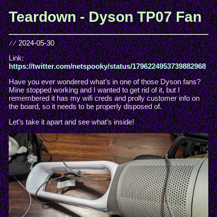
Teardown - Dyson TP07 Fan
//
2024-05-30
Link:
https://twitter.com/netspooky/status/1796224953739882968
Have you ever wondered what’s in one of those Dyson fans?
Mine stopped working and I wanted to get rid of it, but I
remembered it has my wifi creds and prolly customer info on
the board, so it needs to be properly disposed of.
Let’s take it apart and see what’s inside!