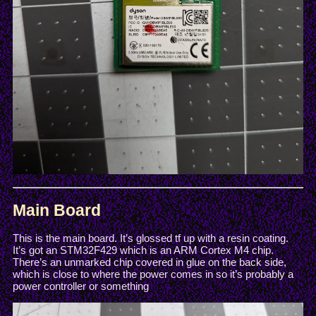
Main Board
This is the main board. It’s glossed tf up with a resin coating.
It’s got an STM32F429 which is an ARM Cortex M4 chip.
There’s an unmarked chip covered in glue on the back side,
which is close to where the power comes in so it’s probably a
power controller or something