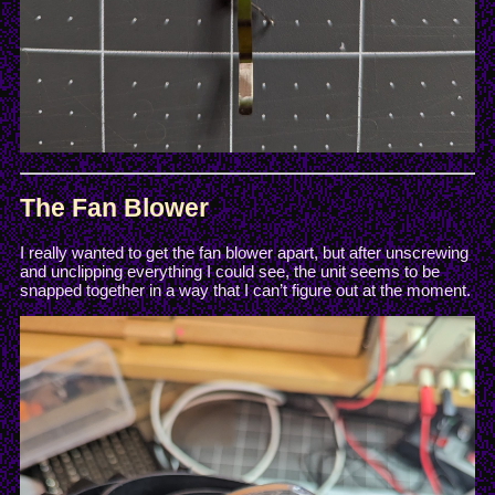
The Fan Blower
I really wanted to get the fan blower apart, but after unscrewing
and unclipping everything I could see, the unit seems to be
snapped together in a way that I can’t figure out at the moment.