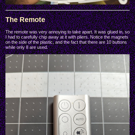
The Remote
The remote was very annoying to take apart. It was glued in, so
I had to carefully chip away at it with pliers. Notice the magnets
on the side of the plastic, and the fact that there are 10 buttons
while only 8 are used.