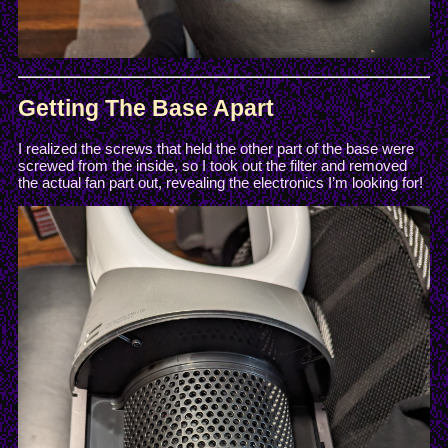
Getting The Base Apart
I realized the screws that held the other part of the base were
screwed from the inside, so I took out the filter and removed
the actual fan part out, revealing the electronics I’m looking for!