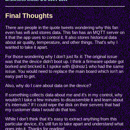
Final Thoughts
There are people in the quote tweets wondering why this fan
even has wifi and stores data. This fan has an MQTT server on
it that the app uses to control it. It also stores historical data
about air quality, temperature, and other things. That’s why I
wanted to take it apart.
For those wondering why I don’t just fix it: The original issue
was that the device didn’t boot up. I think a firmware update got
borked and bricked it. I spoke with @dnoiz1 who had the same
issue. You would need to replace the main board which isn’t an
easy part to get.
Also, why do I care about data on the device?
If something collects data about me and it’s in my control, why
wouldn’t I take a few minutes to disassemble it and learn about
it’s internals? If I could wipe the disk on their servers that had
my customer data I would do that too.
While I don’t think that it’s easy to extract anything from this
particular device, it’s still fun to take apart and understand what
goes into it. Thanks for reading!