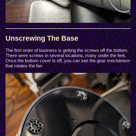
Unscrewing The Base
The first order of business is getting the screws off the bottom.
There were screws in several locations, many under the feet.
Once the bottom cover is off, you can see the gear mechanism
that rotates the fan