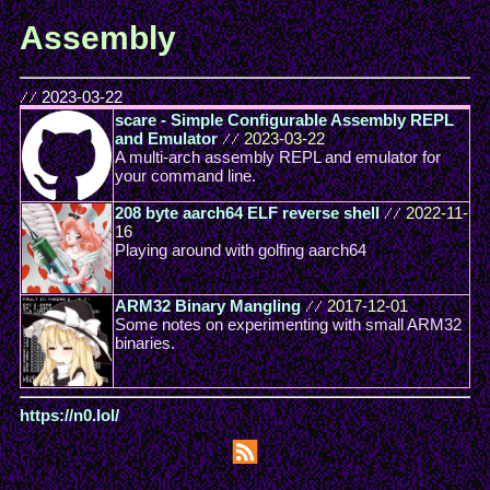
Assembly
//
2023-03-22
scare - Simple Configurable Assembly REPL
and Emulator
//
2023-03-22
A multi-arch assembly REPL and emulator for
your command line.
208 byte aarch64 ELF reverse shell
//
2022-11-
16
Playing around with golfing aarch64
ARM32 Binary Mangling
//
2017-12-01
Some notes on experimenting with small ARM32
binaries.
https://n0.lol/