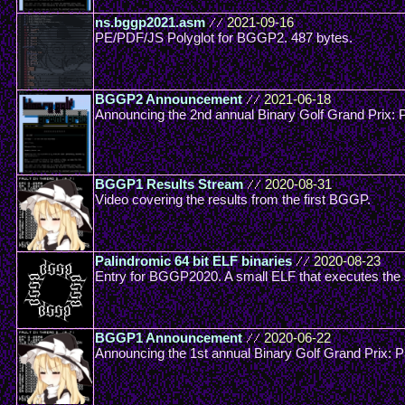
ns.bggp2021.asm
//
2021-09-16
PE/PDF/JS Polyglot for BGGP2. 487 bytes.
BGGP2 Announcement
//
2021-06-18
Announcing the 2nd annual Binary Golf Grand Prix: P
BGGP1 Results Stream
//
2020-08-31
Video covering the results from the first BGGP.
Palindromic 64 bit ELF binaries
//
2020-08-23
Entry for BGGP2020. A small ELF that executes the
BGGP1 Announcement
//
2020-06-22
Announcing the 1st annual Binary Golf Grand Prix: 