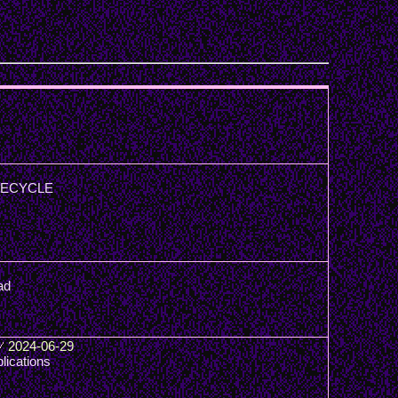
: RECYCLE
ad
/
2024-06-29
lications