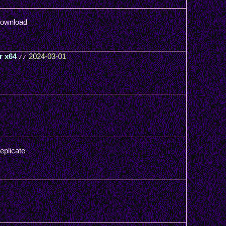
Download
r x64
//
2024-03-01
eplicate