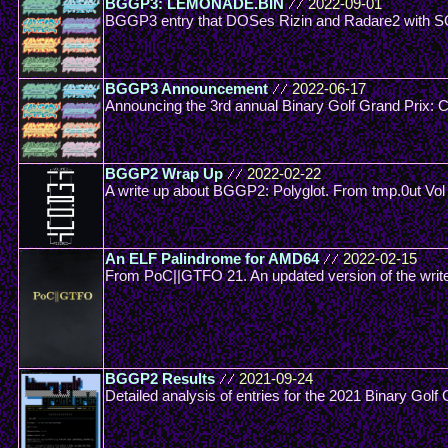
BGGP3: LEMONADE.BIN
//
2022-09-01
BGGP3 entry that DOSes Rizin and Radare2 with S
BGGP3 Announcement
//
2022-06-17
Announcing the 3rd annual Binary Golf Grand Prix: 
BGGP2 Wrap Up
//
2022-02-22
A write up about BGGP2: Polyglot. From tmp.0ut Vol
An ELF Palindrome for AMD64
//
2022-02-15
From PoC||GTFO 21. An updated version of the wri
BGGP2 Results
//
2021-09-24
Detailed analysis of entries for the 2021 Binary Golf 