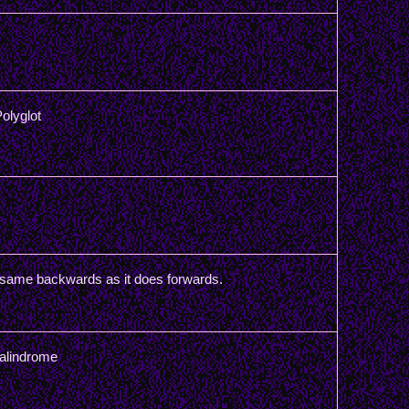
olyglot
 same backwards as it does forwards.
Palindrome