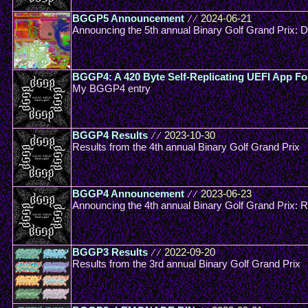
BGGP5 Announcement
//
2024-06-21
Announcing the 5th annual Binary Golf Grand Prix: 
BGGP4: A 420 Byte Self-Replicating UEFI App Fo
My BGGP4 entry
BGGP4 Results
//
2023-10-30
Results from the 4th annual Binary Golf Grand Prix
BGGP4 Announcement
//
2023-06-23
Announcing the 4th annual Binary Golf Grand Prix: R
BGGP3 Results
//
2022-09-20
Results from the 3rd annual Binary Golf Grand Prix