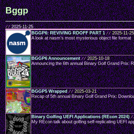
Bggp
//
2025-11-25
BGGP6: REVIVING RDOFF PART 1
//
2025-11-25
A look at nasm's most mysterious object file format
BGGP6 Announcement
//
2025-10-18
Announcing the 6th annual Binary Golf Grand Prix
BGGP5 Wrapped
//
2025-03-21
Recap of 5th annual Binary Golf Grand Prix: Downlo
Binary Golfing UEFI Applications (REcon 2024)
/
My REcon talk about golfing self-replicating UEFI app