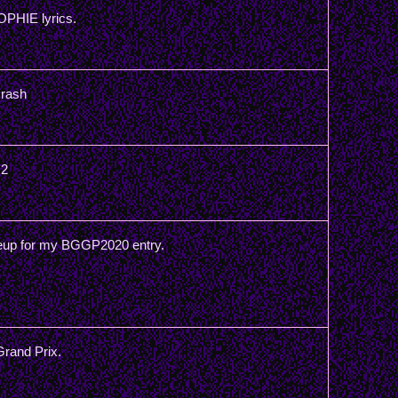
OPHIE lyrics.
Crash
 2
teup for my BGGP2020 entry.
Grand Prix.