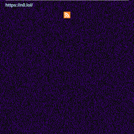
https://n0.lol/