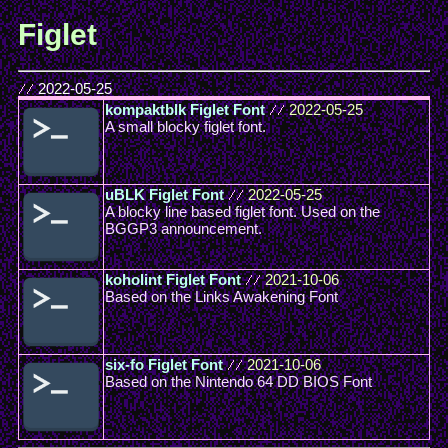
Figlet
//
2022-05-25
kompaktblk Figlet Font
//
2022-05-25
A small blocky figlet font.
uBLK Figlet Font
//
2022-05-25
A blocky line based figlet font. Used on the
BGGP3 announcement.
koholint Figlet Font
//
2021-10-06
Based on the Links Awakening Font
six-fo Figlet Font
//
2021-10-06
Based on the Nintendo 64 DD BIOS Font