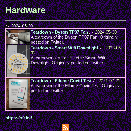
Hardware
//
2024-05-30
Teardown - Dyson TP07 Fan
//
2024-05-30
A teardown of the Dyson TP07 Fan. Originally
posted on Twitter.
Teardown - Smart Wifi Downlight
//
2023-06-
02
A teardown of a Feit Electric Smart Wifi
Downlight. Originally posted on Twitter.
Teardown - Ellume Covid Test
//
2021-07-21
A teardown of the Ellume Covid Test. Originally
posted on Twitter.
https://n0.lol/