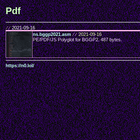
Pdf
//
2021-09-16
ns.bggp2021.asm
//
2021-09-16
PE/PDF/JS Polyglot for BGGP2. 487 bytes.
https://n0.lol/