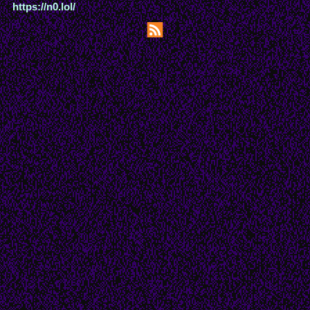
https://n0.lol/