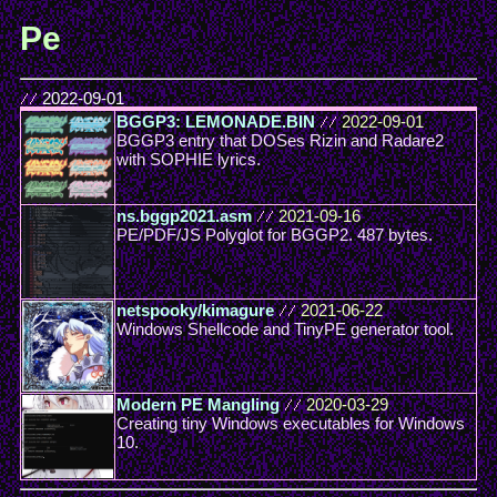
Pe
//
2022-09-01
BGGP3: LEMONADE.BIN
//
2022-09-01
BGGP3 entry that DOSes Rizin and Radare2
with SOPHIE lyrics.
ns.bggp2021.asm
//
2021-09-16
PE/PDF/JS Polyglot for BGGP2. 487 bytes.
netspooky/kimagure
//
2021-06-22
Windows Shellcode and TinyPE generator tool.
Modern PE Mangling
//
2020-03-29
Creating tiny Windows executables for Windows
10.