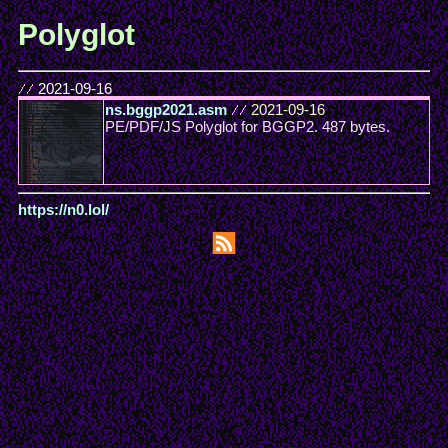
Polyglot
//
2021-09-16
ns.bggp2021.asm
//
2021-09-16
PE/PDF/JS Polyglot for BGGP2. 487 bytes.
https://n0.lol/