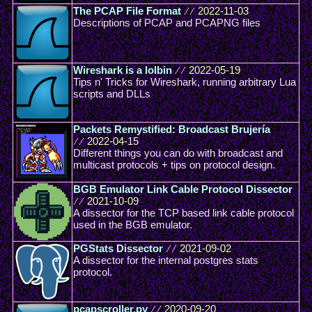
The PCAP File Format
//
2022-11-03
Descriptions of PCAP and PCAPNG files
Wireshark is a lolbin
//
2022-05-19
Tips n' Tricks for Wireshark, running arbitrary Lua
scripts and DLLs
Packets Remystified: Broadcast Brujería
//
2022-04-15
Different things you can do with broadcast and
multicast protocols + tips on protocol design.
BGB Emulator Link Cable Protocol Dissector
//
2021-10-09
A dissector for the TCP based link cable protocol
used in the BGB emulator.
PGStats Dissector
//
2021-09-02
A dissector for the internal postgres stats
protocol.
pcapscroller.py
//
2020-09-20