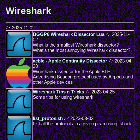
Wireshark
//
2025-11-02
BGGP6 Wireshark Dissector Lua
//
2025-11-
02
What is the smallest Wireshark dissector?
What's the most annoying Wireshark dissector?
acble - Apple Continuity Dissector
//
2023-04-
28
Wireshark dissector for the Apple BLE
Advertising Beacon protocol used by Airpods and
other Apple devices
Wireshark Tips n Tricks
//
2023-04-25
Some tips for using wireshark
list_protos.sh
//
2023-03-02
List all the protocols in a given pcap using tshark